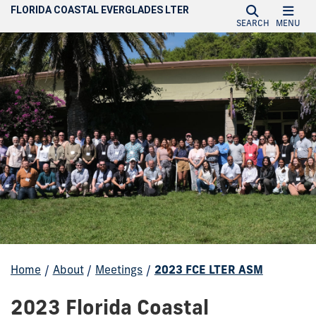
FLORIDA COASTAL EVERGLADES LTER
SEARCH
MENU
Home
/
About
/
Meetings
/
2023 FCE LTER ASM
2023 Florida Coastal