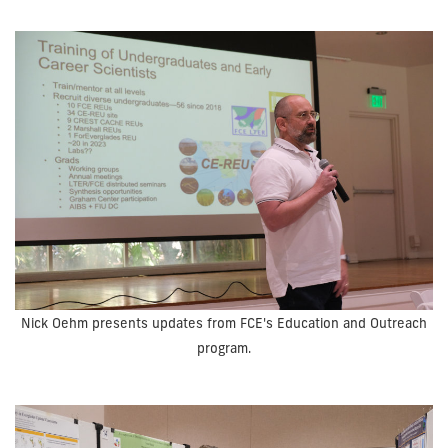
Nick Oehm presents updates from FCE's Education and Outreach
program.