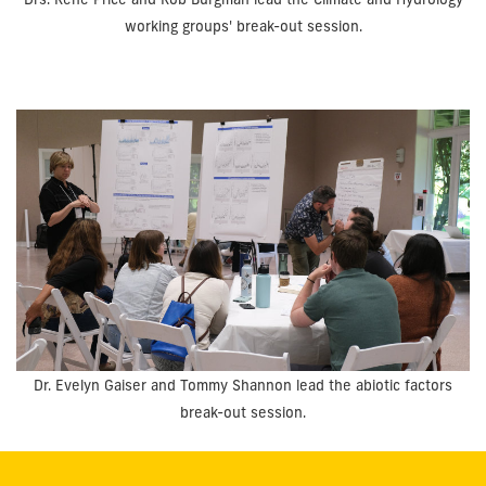
working groups' break-out session.
Dr. Evelyn Gaiser and Tommy Shannon lead the abiotic factors
break-out session.