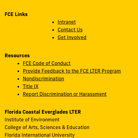
FCE Links
Intranet
Contact Us
Get Involved
Resources
FCE Code of Conduct
Provide Feedback to the FCE LTER Program
Nondiscrimination
Title IX
Report Discrimination or Harassment
Florida Coastal Everglades LTER
Institute of Environment
College of Arts, Sciences & Education
Florida International University