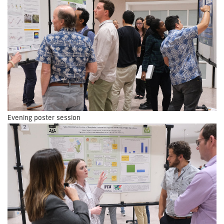
Evening poster session