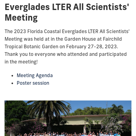
Everglades LTER All Scientists'
Meeting
The 2023 Florida Coastal Everglades LTER All Scientists'
Meeting was held at in the Garden House at Fairchild
Tropical Botanic Garden on February 27-28, 2023.
Thank you to everyone who attended and participated
in the meeting!
Meeting Agenda
Poster session