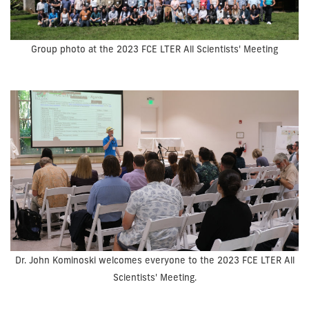
Group photo at the 2023 FCE LTER All Scientists' Meeting
Dr. John Kominoski welcomes everyone to the 2023 FCE LTER All
Scientists' Meeting.