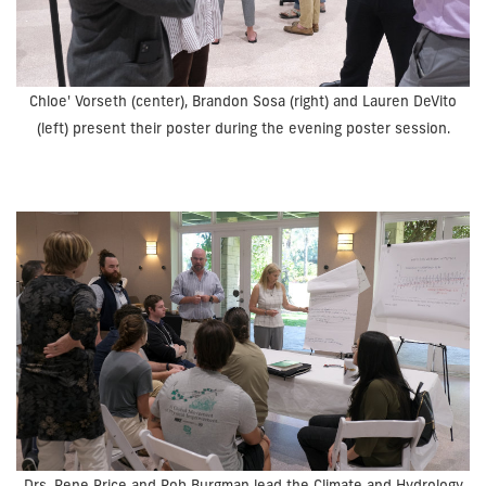
Chloe' Vorseth (center), Brandon Sosa (right) and Lauren DeVito
(left) present their poster during the evening poster session.
Drs. Rene Price and Rob Burgman lead the Climate and Hydrology