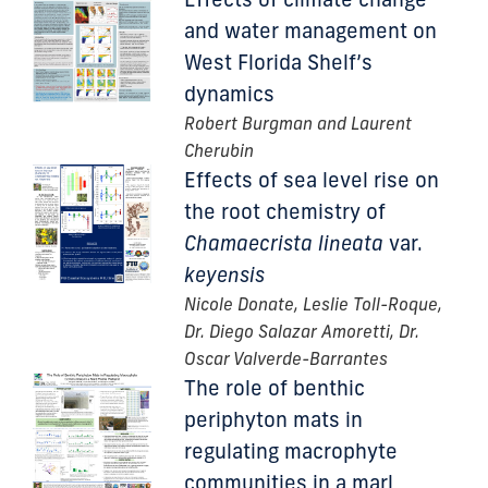
and water management on
West Florida Shelf’s
dynamics
Robert Burgman and Laurent
Cherubin
Effects of sea level rise on
the root chemistry of
Chamaecrista lineata
var.
keyensis
Nicole Donate, Leslie Toll-Roque,
Dr. Diego Salazar Amoretti, Dr.
Oscar Valverde-Barrantes
The role of benthic
periphyton mats in
regulating macrophyte
communities in a marl