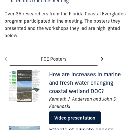
Photos from the meeting
Over 35 researchers from the Florida Coastal Everglades
program participated in the meeting. The posters they
presented and the workshops they led are highlighted
below.
FCE Posters
FCE
How are increases in marine
and fresh water changing
coastal wetland DOC?
Kenneth J. Anderson and John S.
Kominoski
Video presentation
Effects of climate change