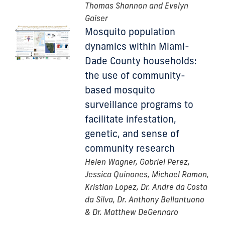
Thomas Shannon and Evelyn
Gaiser
Mosquito population
dynamics within Miami-
Dade County households:
the use of community-
based mosquito
surveillance programs to
facilitate infestation,
genetic, and sense of
community research
Helen Wagner, Gabriel Perez,
Jessica Quinones, Michael Ramon,
Kristian Lopez, Dr. Andre da Costa
da Silva, Dr. Anthony Bellantuono
& Dr. Matthew DeGennaro