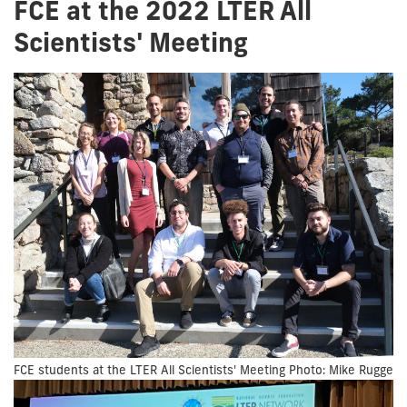
FCE at the 2022 LTER All
Scientists' Meeting
FCE students at the LTER All Scientists' Meeting Photo: Mike Rugge