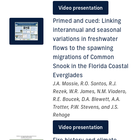
Video presentation
Primed and cued: Linking
interannual and seasonal
variations in freshwater
flows to the spawning
migrations of Common
Snook in the Florida Coastal
Everglades
J.A. Massie, R.O. Santos, R.J.
Rezek, W.R. James, N.M. Viadero,
R.E. Boucek, D.A. Blewett, A.A.
Trotter, P.W. Stevens, and J.S.
Rehage
Video presentation