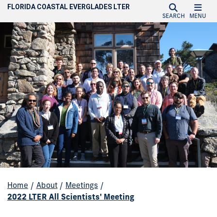
FLORIDA COASTAL EVERGLADES LTER
SEARCH
MENU
Home
/
About
/
Meetings
/
2022 LTER All Scientists' Meeting