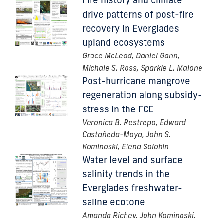
Fire history and climate
drive patterns of post-fire
recovery in Everglades
upland ecosystems
Grace McLeod, Daniel Gann,
Michale S. Ross, Sparkle L. Malone
Post-hurricane mangrove
regeneration along subsidy-
stress in the FCE
Veronica B. Restrepo, Edward
Castañeda-Moya, John S.
Kominoski, Elena Solohin
Water level and surface
salinity trends in the
Everglades freshwater-
saline ecotone
Amanda Richey, John Kominoski,