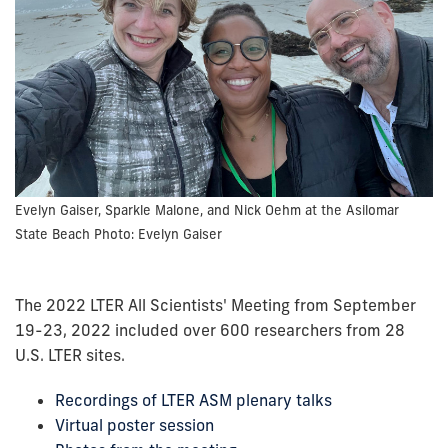
Evelyn Gaiser, Sparkle Malone, and Nick Oehm at the Asilomar
State Beach Photo: Evelyn Gaiser
The 2022 LTER All Scientists' Meeting from September
19-23, 2022 included over 600 researchers from 28
U.S. LTER sites.
Recordings of LTER ASM plenary talks
Virtual poster session