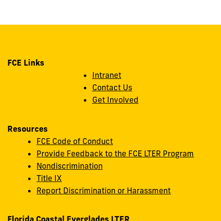
FCE Links
Intranet
Contact Us
Get Involved
Resources
FCE Code of Conduct
Provide Feedback to the FCE LTER Program
Nondiscrimination
Title IX
Report Discrimination or Harassment
Florida Coastal Everglades LTER