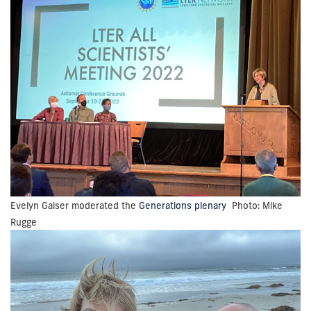
Evelyn Gaiser moderated the
Generations plenary
Photo: Mike
Rugge