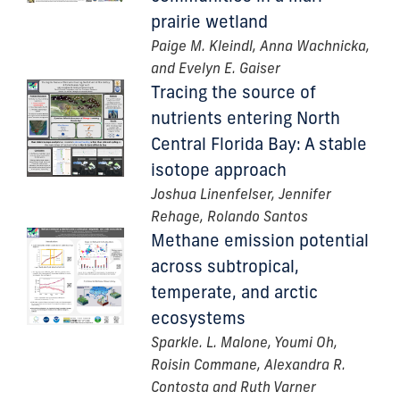
prairie wetland
Paige M. Kleindl, Anna Wachnicka,
and Evelyn E. Gaiser
Tracing the source of
nutrients entering North
Central Florida Bay: A stable
isotope approach
Joshua Linenfelser, Jennifer
Rehage, Rolando Santos
Methane emission potential
across subtropical,
temperate, and arctic
ecosystems
Sparkle. L. Malone, Youmi Oh,
Roisin Commane, Alexandra R.
Contosta and Ruth Varner