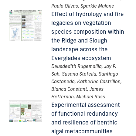
Paulo Olivas, Sparkle Malone
Effect of hydrology and fire
legacies on vegetation
species composition within
the Ridge and Slough
landscape across the
Everglades ecosystem
Deusdedith Rugemalila, Jay P.
Sah, Susana Stofella, Santiago
Castaneda, Katherine Castrillon,
Bianca Constant, James
Heffernan, Michael Ross
Experimental assessment
of functional redundancy
and resilience of benthic
algal metacommunities