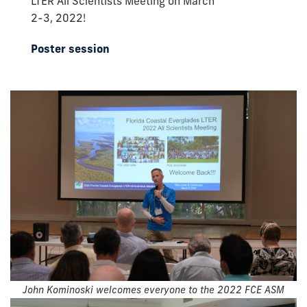
LTER All Scientists Meeting on March
2-3, 2022!
Poster session
John Kominoski welcomes everyone to the 2022 FCE ASM