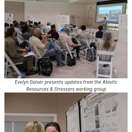
Evelyn Gaiser presents updates from the Abiotic
Resources & Stressors working group