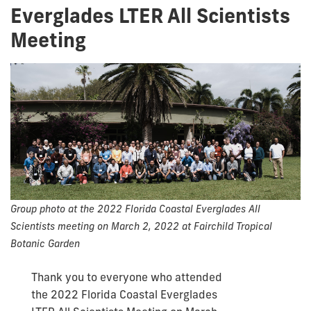
Everglades LTER All Scientists
Meeting
Group photo at the 2022 Florida Coastal Everglades All
Scientists meeting on March 2, 2022 at Fairchild Tropical
Botanic Garden
Thank you to everyone who attended
the 2022 Florida Coastal Everglades