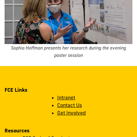
Sophia Hoffman presents her research during the evening
poster session
FCE Links
Intranet
Contact Us
Get Involved
Resources