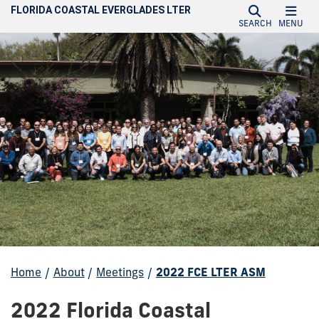
FLORIDA COASTAL EVERGLADES LTER
SEARCH
MENU
Home
/
About
/
Meetings
/
2022 FCE LTER ASM
2022 Florida Coastal