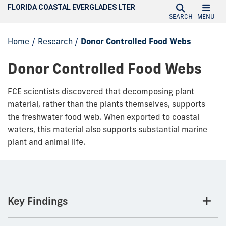
FLORIDA COASTAL EVERGLADES LTER
SEARCH
MENU
Home
/
Research
/
Donor Controlled Food Webs
Donor Controlled Food Webs
FCE scientists discovered that decomposing plant
material, rather than the plants themselves, supports
the freshwater food web. When exported to coastal
waters, this material also supports substantial marine
plant and animal life.
Key Findings