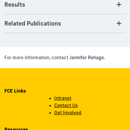
Results
Related Publications
For more information, contact
Jennifer Rehage
.
FCE Links
Intranet
Contact Us
Get Involved
Resources